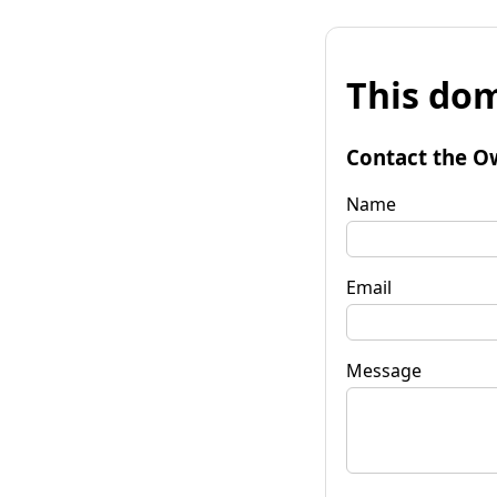
This dom
Contact the O
Name
Email
Message