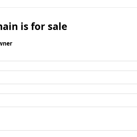
ain is for sale
wner