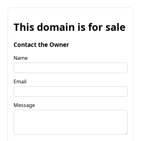
This domain is for sale
Contact the Owner
Name
Email
Message