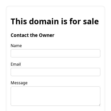
This domain is for sale
Contact the Owner
Name
Email
Message