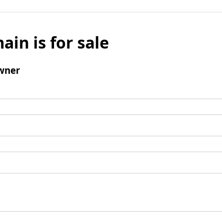
ain is for sale
wner