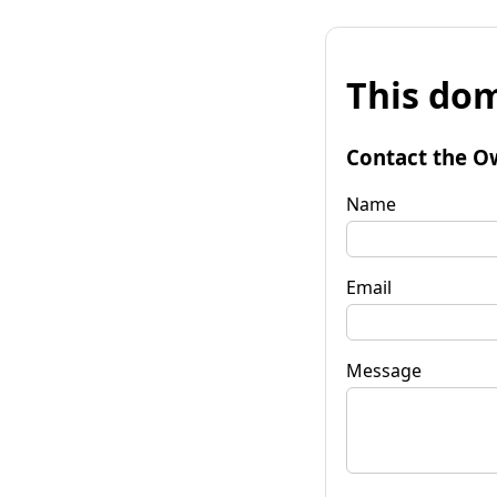
This dom
Contact the O
Name
Email
Message