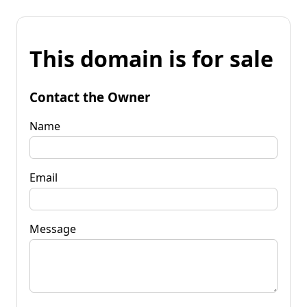
This domain is for sale
Contact the Owner
Name
Email
Message